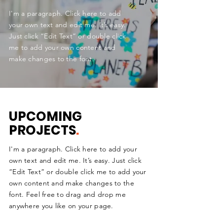
I'm a paragraph. Click here to add
your own text and edit me. It’s easy.
Just click “Edit Text” or double click
me to add your own content and
make changes to the font.
UPCOMING
PROJECTS
.
I'm a paragraph. Click here to add your
own text and edit me. It’s easy. Just click
“Edit Text” or double click me to add your
own content and make changes to the
font. Feel free to drag and drop me
anywhere you like on your page.