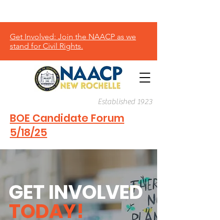
Donate
Get Involved: Join the NAACP as we
stand for Civil Rights.
Established 1923
BOE Candidate Forum
5/18/25
GET INVOLVED
TODAY!