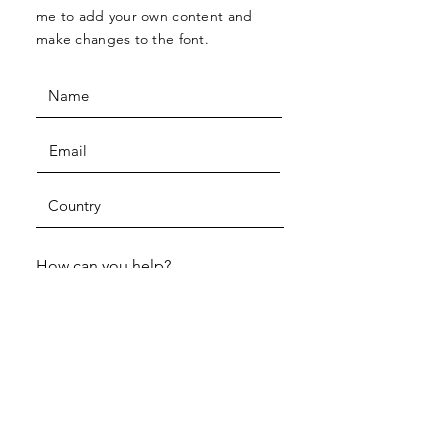
me to add your own content and
make changes to the font.
How can you help?
One-time volunteer
Join a volunteer program
Host an event