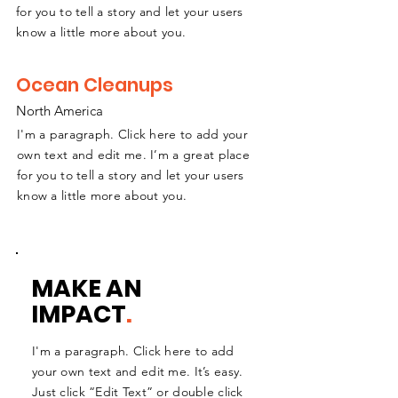
for you to tell a story and let your users
know a little more about you.
Ocean Cleanups
North America
I'm a paragraph. Click here to add your
own text and edit me. I’m a great place
for you to tell a story and let your users
know a little more about you.
MAKE AN
IMPACT
.
I'm a paragraph. Click here to add
your own text and edit me. It’s easy.
Just click “Edit Text” or double click