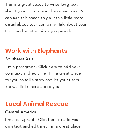
This is a great space to write long text
about your company and your services. You
can use this space to go into a little more
detail about your company. Talk about your
team and what services you provide.
Work with Elephants
Southeast
A
sia
I'm a paragraph. Click here to add your
own text and edit me. I’m a great place
for you to tell a story and let your users
know a little more about you.
Local Animal Rescue
Central America
I'm a paragraph. Click here to add your
own text and edit me. I’m a great place