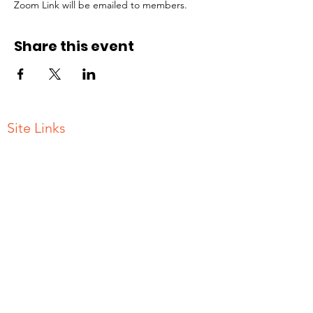
Zoom Link will be emailed to members.
Share this event
Site Links
Contact Us
Join
Gallery
Donate
Terms and Conditions of Use
ADDRESS
PO BOX 786
New Rochelle, NY
10802