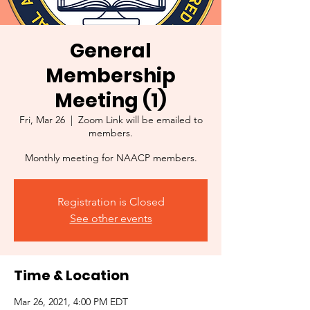
General
Membership
Meeting (1)
Fri, Mar 26
  |  
Zoom Link will be emailed to
members.
Monthly meeting for NAACP members.
Registration is Closed
See other events
Time & Location
Mar 26, 2021, 4:00 PM EDT