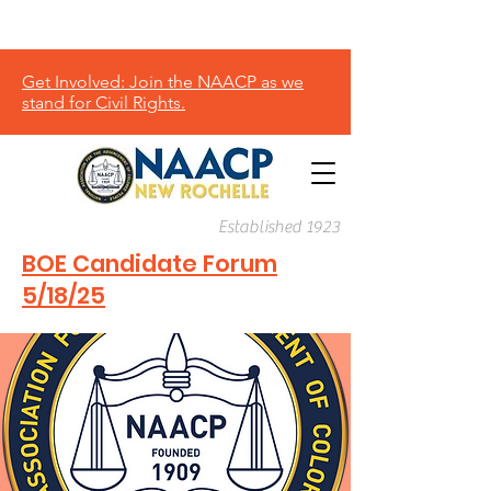
Donate
Get Involved: Join the NAACP as we
stand for Civil Rights.
Established 1923
BOE Candidate Forum
5/18/25