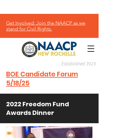
Donate
Get Involved: Join the NAACP as we
stand for Civil Rights.
Established 1923
BOE Candidate Forum
5/18/25
2022 Freedom Fund
Awards Dinner