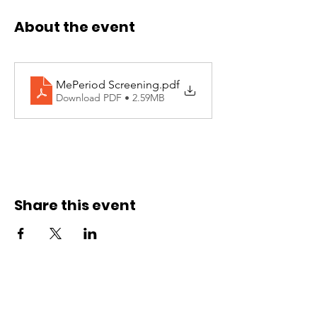
About the event
MePeriod Screening
.pdf
Download PDF • 2.59MB
Share this event
Site Links
Contact Us