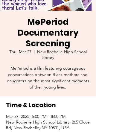
MePeriod
Documentary
Screening
Thu, Mar 27
  |  
New Rochelle High School
Library
MePeriod is a film featuring courageous
conversations between Black mothers and
daughters on the most significant moments
of their young lives.
Time & Location
Mar 27, 2025, 6:00 PM – 8:00 PM
New Rochelle High School Library, 265 Clove
Rd, New Rochelle, NY 10801, USA