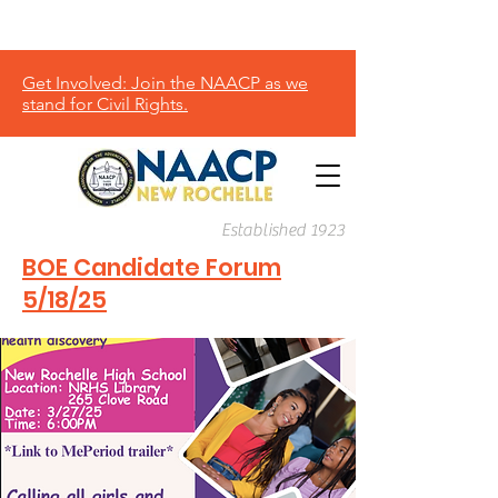
Donate
Get Involved: Join the NAACP as we
stand for Civil Rights.
Established 1923
BOE Candidate Forum
5/18/25